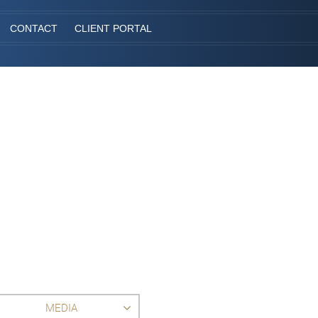
CONTACT
CLIENT PORTAL
MEDIA