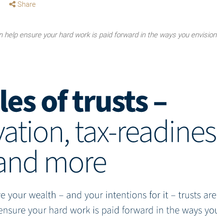
Share
an help ensure your hard work is paid forward in the ways you envision