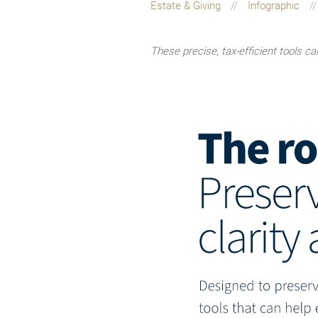
Estate & Giving
Infographic
These precise, tax-efficient tools c