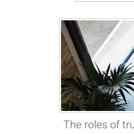
The roles of t