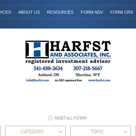
VICES
ABOUT US
RESOURCES
FORM ADV
FORM CRS
RESET ALL FILTERS
CATEGORY
TOPIC