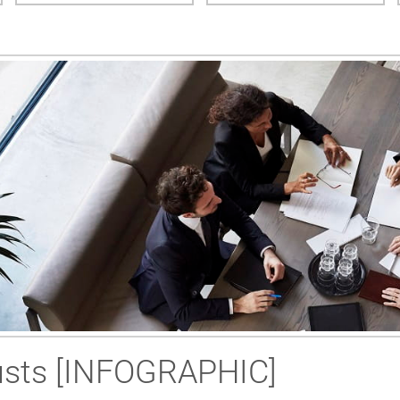
rusts [INFOGRAPHIC]