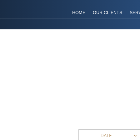
HOME
OUR CLIENTS
SER
DATE