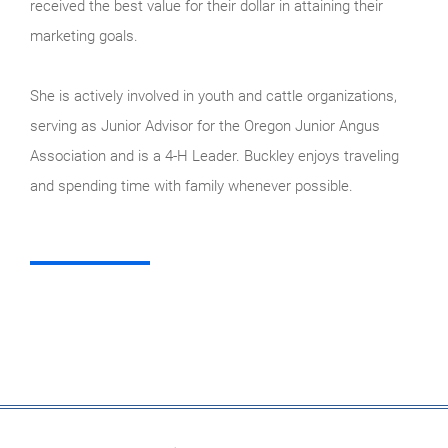
received the best value for their dollar in attaining their
marketing goals.
She is actively involved in youth and cattle organizations,
serving as Junior Advisor for the Oregon Junior Angus
Association and is a 4-H Leader. Buckley enjoys traveling
and spending time with family whenever possible.