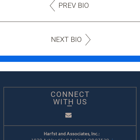
PREV BIO
NEXT BIO
CONNECT
WITH US
Email
Harfst and Associates, Inc.: