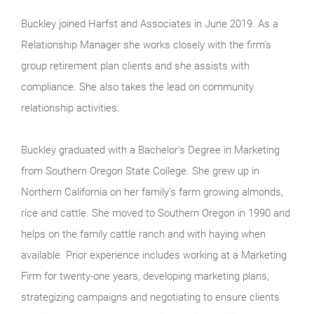
Buckley joined Harfst and Associates in June 2019. As a
Relationship Manager she works closely with the firm’s
group retirement plan clients and she assists with
compliance. She also takes the lead on community
relationship activities.
Buckley graduated with a Bachelor’s Degree in Marketing
from Southern Oregon State College. She grew up in
Northern California on her family’s farm growing almonds,
rice and cattle. She moved to Southern Oregon in 1990 and
helps on the family cattle ranch and with haying when
available. Prior experience includes working at a Marketing
Firm for twenty-one years, developing marketing plans,
strategizing campaigns and negotiating to ensure clients