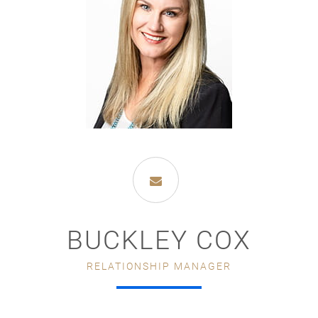
BUCKLEY COX
RELATIONSHIP MANAGER