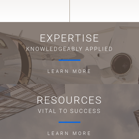
EXPERTISE
KNOWLEDGEABLY APPLIED
LEARN MORE
RESOURCES
VITAL TO SUCCESS
LEARN MORE