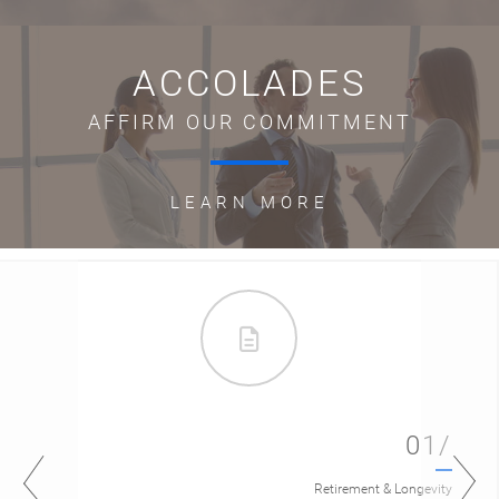
ACCOLADES
AFFIRM OUR COMMITMENT
LEARN MORE
01/
Retirement & Longevity