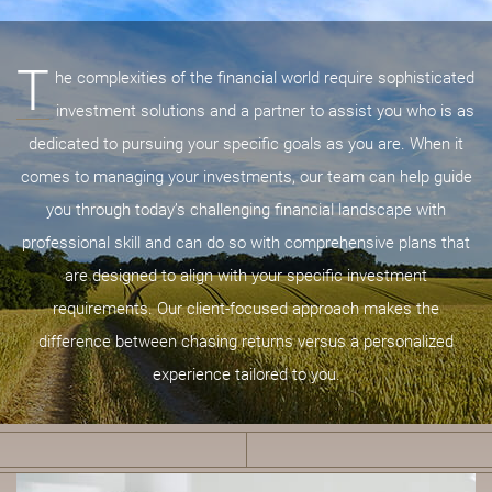
T
he complexities of the financial world require sophisticated
investment solutions and a partner to assist you who is as
dedicated to pursuing your specific goals as you are. When it
comes to managing your investments, our team can help guide
you through today’s challenging financial landscape with
professional skill and can do so with comprehensive plans that
are designed to align with your specific investment
requirements. Our client-focused approach makes the
difference between chasing returns versus a personalized
experience tailored to you.