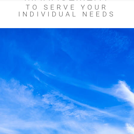
TO SERVE YOUR
INDIVIDUAL NEEDS