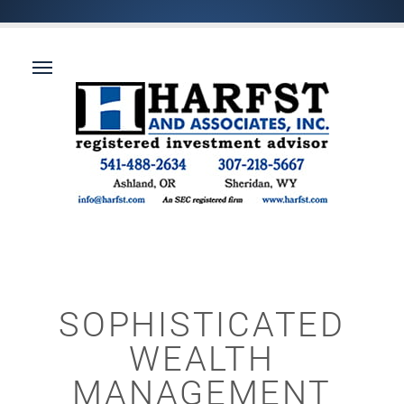
SOPHISTICATED
WEALTH
MANAGEMENT