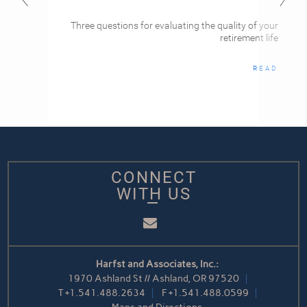
Three questions for evaluating the quality of your
retirement life
READ
CONNECT
WITH US
Email
Harfst and Associates, Inc.:
1970 Ashland St // Ashland, OR 97520
T
+1.541.488.2634
F
+1.541.488.0599