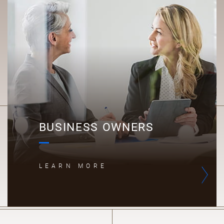
B
BUSINESS OWNERS
LEARN MORE