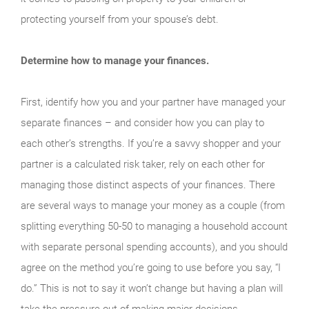
protecting yourself from your spouse’s debt.
Determine how to manage your finances.
First, identify how you and your partner have managed your
separate finances – and consider how you can play to
each other’s strengths. If you’re a savvy shopper and your
partner is a calculated risk taker, rely on each other for
managing those distinct aspects of your finances. There
are several ways to manage your money as a couple (from
splitting everything 50-50 to managing a household account
with separate personal spending accounts), and you should
agree on the method you’re going to use before you say, “I
do.” This is not to say it won’t change but having a plan will
take the pressure out of making major decisions.