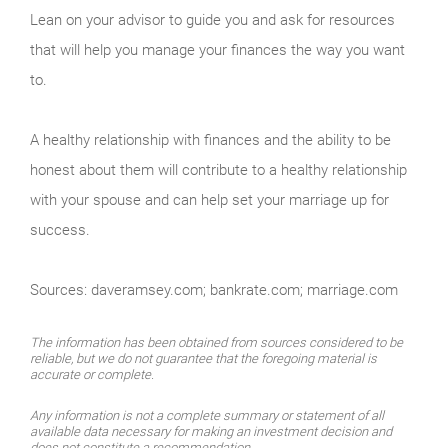
Lean on your advisor to guide you and ask for resources
that will help you manage your finances the way you want
to.
A healthy relationship with finances and the ability to be
honest about them will contribute to a healthy relationship
with your spouse and can help set your marriage up for
success.
Sources: daveramsey.com; bankrate.com; marriage.com
The information has been obtained from sources considered to be
reliable, but we do not guarantee that the foregoing material is
accurate or complete.
Any information is not a complete summary or statement of all
available data necessary for making an investment decision and
does not constitute a recommendation.