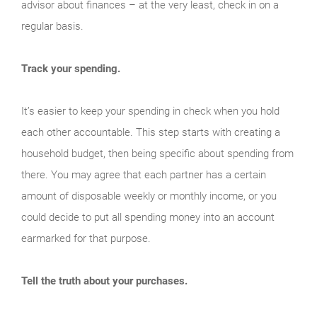
advisor about finances – at the very least, check in on a
regular basis.
Track your spending.
It’s easier to keep your spending in check when you hold
each other accountable. This step starts with creating a
household budget, then being specific about spending from
there. You may agree that each partner has a certain
amount of disposable weekly or monthly income, or you
could decide to put all spending money into an account
earmarked for that purpose.
Tell the truth about your purchases.