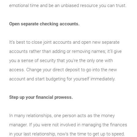
emotional time and be an unbiased resource you can trust.
Open separate checking accounts.
It’s best to close joint accounts and open new separate
accounts rather than adding or removing names; it’ll give
you a sense of security that you’re the only one with
access. Change your direct deposit to go into the new
account and start budgeting for yourself immediately.
Step up your financial prowess.
In many relationships, one person acts as the money
manager. If you were not involved in managing the finances
in your last relationship, now’s the time to get up to speed.