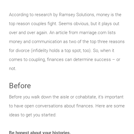
According to research by Ramsey Solutions, money is the
top reason couples fight. Seems obvious, but it plays out
over and over again. An article from marriage.com lists
money and communication as two of the top three reasons
for divorce (infidelity holds a top spot, too). So, when it
comes to coupling, finances can determine success – or
not.
Before
Before you walk down the aisle or cohabitate, it’s important
to have open conversations about finances. Here are some
ideas to get you started:
Be honest about your histories.