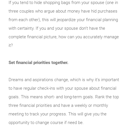
If you tend to hide shopping bags from your spouse (one in
three couples who argue about money have hid purchases
from each other), this will jeopardize your financial planning
with certainty. If you and your spouse don’t have the
complete financial picture, how can you accurately manage
it?
Set financial priorities together.
Dreams and aspirations change, which is why it’s important
to have regular check-ins with your spouse about financial
goals. This means short- and long-term goals. Rank the top
three financial priorities and have a weekly or monthly
meeting to track your progress. This will give you the
opportunity to change course if need be.