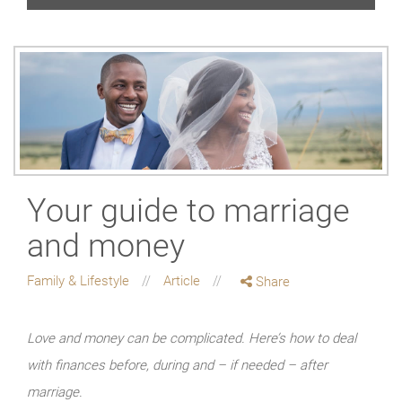
Your guide to marriage
and money
Family & Lifestyle
Article
Share
Love and money can be complicated. Here’s how to deal
with finances before, during and – if needed – after
marriage.