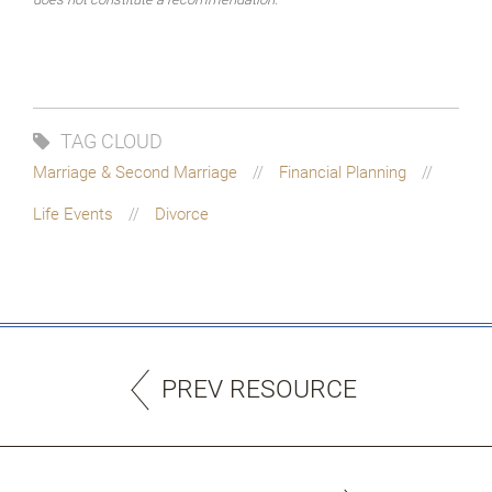
TAG CLOUD
Marriage & Second Marriage
Financial Planning
Life Events
Divorce
PREV RESOURCE