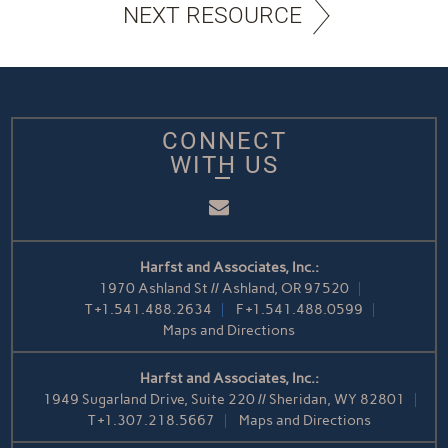
NEXT RESOURCE
CONNECT
WITH US
Email
Harfst and Associates, Inc.:
1970 Ashland St // Ashland, OR 97520
T
+1.541.488.2634
F
+1.541.488.0599
Maps and Directions
Harfst and Associates, Inc.:
1949 Sugarland Drive, Suite 220 // Sheridan, WY 82801
T
+1.307.218.5667
Maps and Directions