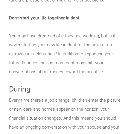
Don’t start your life together in debt.
You may have dreamed of a fairy tale wedding, but is it
worth starting your new life in debt for the sake of an
extravagant celebration? In addition to impacting your
future finances, having more debt may shift your
conversations about money toward the negative.
During
Every time there’s a job change, children enter the picture
or new cars and homes appear on the horizon, your
financial situation changes. And this means you should
have an ongoing conversation with your spouse and your