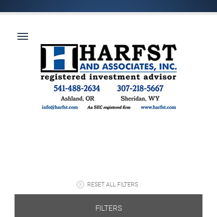
RESET ALL FILTERS
FILTERS