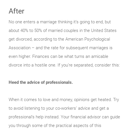
After
No one enters a marriage thinking it’s going to end, but
about 40% to 50% of married couples in the United States
get divorced, according to the American Psychological
Association – and the rate for subsequent marriages is
even higher. Finances can be what turns an amicable
divorce into a hostile one. If you’re separated, consider this:
Heed the advice of professionals.
When it comes to love and money, opinions get heated. Try
to avoid listening to your co-workers’ advice and get a
professional’s help instead. Your financial advisor can guide
you through some of the practical aspects of this