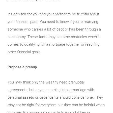
It’s only fair for you and your partner to be truthful about
your financial past. You need to know if you’re marrying
someone who carries a lot of debt or has been through a
bankruptcy. These facts may become obstacles when it
comes to qualifying for a mortgage together or reaching
other financial goals.
Propose a prenup.
You may think only the wealthy need prenuptial
agreements, but anyone coming into a marriage with
personal assets or dependents should consider one. They
may not be right for everyone, but they can be helpful when
it comes to passing on property to your children or