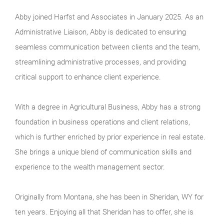
Abby joined Harfst and Associates in January 2025. As an
Administrative Liaison, Abby is dedicated to ensuring
seamless communication between clients and the team,
streamlining administrative processes, and providing
critical support to enhance client experience.
With a degree in Agricultural Business, Abby has a strong
foundation in business operations and client relations,
which is further enriched by prior experience in real estate.
She brings a unique blend of communication skills and
experience to the wealth management sector.
Originally from Montana, she has been in Sheridan, WY for
ten years. Enjoying all that Sheridan has to offer, she is