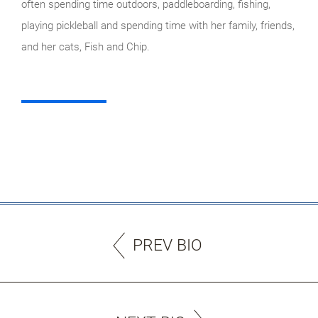
often spending time outdoors, paddleboarding, fishing,
playing pickleball and spending time with her family, friends,
and her cats, Fish and Chip.
PREV BIO