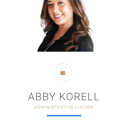
ABBY KORELL
ADMINISTRATIVE LIAISON