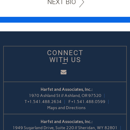
NEXT BIO
CONNECT
WITH US
Email
Harfst and Associates, Inc.:
1970 Ashland St // Ashland, OR 97520
T
+1.541.488.2634
F
+1.541.488.0599
Maps and Directions
Harfst and Associates, Inc.:
1949 Sugarland Drive, Suite 220 // Sheridan, WY 82801