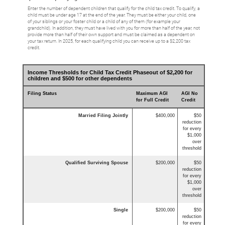
Enter the number of dependent children that qualify for the child tax credit. To qualify, a
child must be under age 17 at the end of the year. They must be either your child, one
of your siblings or your foster child or a child of any of them (for example your
grandchild). In addition, they must have lived with you for more than half of the year, not
provide more than half of their own support and must be claimed as a dependent on
your tax return. In 2025, for each qualifying child you can receive up to a $2,200 tax
credit.
Income Thresholds for Child Tax Credit Phaseout of $2,200 for
children and $500 for other dependents
Filing Status
Maximum AGI
AGI No
for Full Credit
Credit
Married Filing Jointly
$400,000
$50
reduction
for every
$1,000
over
threshold
Qualified Surviving Spouse
$200,000
$50
reduction
for every
$1,000
over
threshold
Single
$200,000
$50
reduction
for every