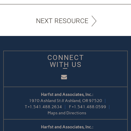
NEXT RESOURCE
CONNECT
WITH US
Email
Harfst and Associates, Inc.:
1970 Ashland St // Ashland, OR 97520
T
+1.541.488.2634
F
+1.541.488.0599
Maps and Directions
Harfst and Associates, Inc.: