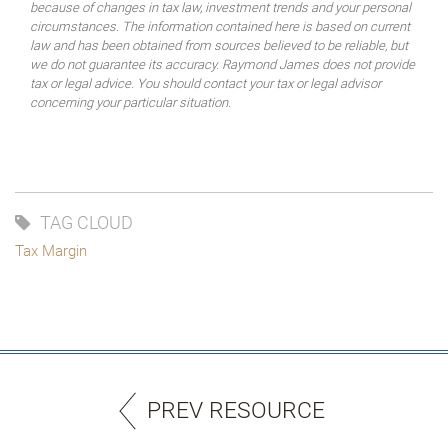
because of changes in tax law, investment trends and your personal
circumstances. The information contained here is based on current
law and has been obtained from sources believed to be reliable, but
we do not guarantee its accuracy. Raymond James does not provide
tax or legal advice. You should contact your tax or legal advisor
concerning your particular situation.
TAG CLOUD
Tax Margin
PREV RESOURCE