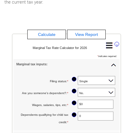
the current tax year.
?
Marginal Tax Rate Calculator for 2026
*
indicates required.
Marginal tax inputs:
?
Filing status
:
*
?
Are you someone's dependent?
:
*
?
Wages, salaries, tips, etc
:
*
Enter
an
Dependents qualifying for child tax
?
amount
credit
:
*
Enter
between
an