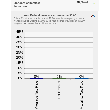
$0
$16,100.00
Standard or itemized
amount
deduction:
and
between
$10,000,000
Your Federal taxes are estimated at $0.00.
0
This is 0% of your total income of $0.00. Your income puts you in the
0% tax bracket. Adding $1,000.00 to your income would result in a 0%
and
marginal tax rate on the additional income.
99