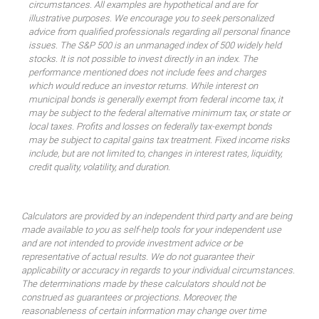
circumstances. All examples are hypothetical and are for
illustrative purposes. We encourage you to seek personalized
advice from qualified professionals regarding all personal finance
issues. The S&P 500 is an unmanaged index of 500 widely held
stocks. It is not possible to invest directly in an index. The
performance mentioned does not include fees and charges
which would reduce an investor returns. While interest on
municipal bonds is generally exempt from federal income tax, it
may be subject to the federal alternative minimum tax, or state or
local taxes. Profits and losses on federally tax-exempt bonds
may be subject to capital gains tax treatment. Fixed income risks
include, but are not limited to, changes in interest rates, liquidity,
credit quality, volatility, and duration.
Calculators are provided by an independent third party and are being
made available to you as self-help tools for your independent use
and are not intended to provide investment advice or be
representative of actual results. We do not guarantee their
applicability or accuracy in regards to your individual circumstances.
The determinations made by these calculators should not be
construed as guarantees or projections. Moreover, the
reasonableness of certain information may change over time