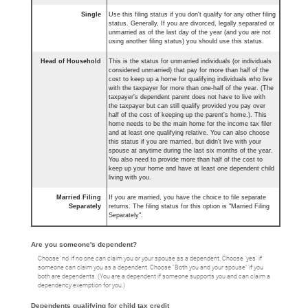
Single
Use this filing status if you don't qualify for any other filing
status. Generally, If you are divorced, legally separated or
unmarried as of the last day of the year (and you are not
using another filing status) you should use this status.
Head of Household
This is the status for unmarried individuals (or individuals
considered unmarried) that pay for more than half of the
cost to keep up a home for qualifying individuals who live
with the taxpayer for more than one-half of the year. (The
taxpayer's dependent parent does not have to live with
the taxpayer but can still qualify provided you pay over
half of the cost of keeping up the parent's home.). This
home needs to be the main home for the income tax filer
and at least one qualifying relative. You can also choose
this status if you are married, but didn't live with your
spouse at anytime during the last six months of the year.
You also need to provide more than half of the cost to
keep up your home and have at least one dependent child
living with you.
Married Filing
If you are married, you have the choice to file separate
Separately
returns. The filing status for this option is "Married Filing
Separately".
Are you someone's dependent?
Choose 'no' if no one can claim you or your spouse as a dependent. Choose 'yes' if
someone can claim you as a dependent. Choose "Both you and your spouse" if you
both are dependents. (You are a dependent if someone supports you and can claim a
dependency exemption for you.)
Dependents qualifying for child tax credit