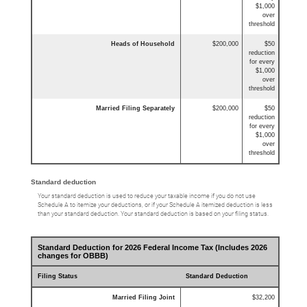
$1,000
over
threshold
Heads of Household
$200,000
$50
reduction
for every
$1,000
over
threshold
Married Filing Separately
$200,000
$50
reduction
for every
$1,000
over
threshold
Standard deduction
Your standard deduction is used to reduce your taxable income if you do not use
Schedule A to itemize your deductions, or if your Schedule A itemized deduction is less
than your standard deduction. Your standard deduction is based on your filing status.
Standard Deduction for 2026 Federal Income Tax (Includes 2026
changes for OBBB)
Filing Status
Standard Deduction
Married Filing Joint
$32,200