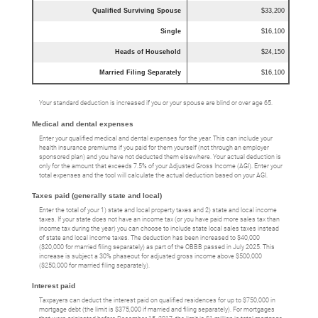
Qualified Surviving Spouse
$33,200
Single
$16,100
Heads of Household
$24,150
Married Filing Separately
$16,100
Your standard deduction is increased if you or your spouse are blind or over age 65.
Medical and dental expenses
Enter your qualified medical and dental expenses for the year. This can include your
health insurance premiums if you paid for them yourself (not through an employer
sponsored plan) and you have not deducted them elsewhere. Your actual deduction is
only for the amount that exceeds 7.5% of your Adjusted Gross Income (AGI). Enter your
total expenses and the tool will calculate the actual deduction based on your AGI.
Taxes paid (generally state and local)
Enter the total of your 1) state and local property taxes and 2) state and local income
taxes. If your state does not have an income tax (or you have paid more sales tax than
income tax during the year) you can choose to include state local sales taxes instead
of state and local income taxes. The deduction has been increased to $40,000
($20,000 for married filing separately) as part of the OBBB passed in July 2025. This
increase is subject a 30% phaseout for adjusted gross income above $500,000
($250,000 for married filing separately).
Interest paid
Taxpayers can deduct the interest paid on qualified residences for up to $750,000 in
mortgage debt (the limit is $375,000 if married and filing separately). For mortgages