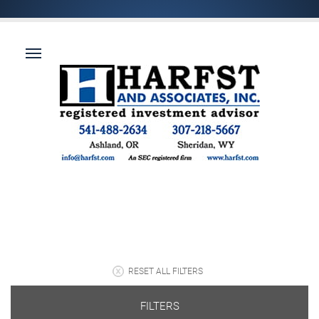
RESET ALL FILTERS
FILTERS