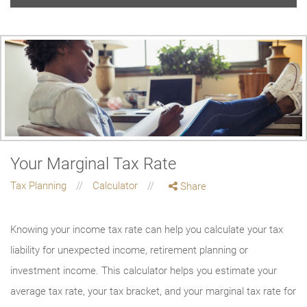
Your Marginal Tax Rate
Tax Planning
Calculator
Share
Knowing your income tax rate can help you calculate your tax
liability for unexpected income, retirement planning or
investment income. This calculator helps you estimate your
average tax rate, your tax bracket, and your marginal tax rate for