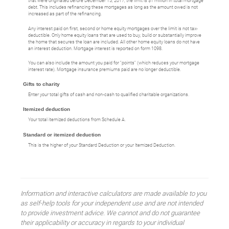
that were originated before December 15, 2017, the limit is $1 million in total mortgage
debt. This includes refinancing these mortgages as long as the amount owed is not
increased as part of the refinancing.
Any interest paid on first, second or home equity mortgages over the limit is not tax-
deductible. Only home equity loans that are used to buy, build or substantially improve
the home that secures the loan are included. All other home equity loans do not have
an interest deduction. Mortgage interest is reported on form 1098.
You can also include the amount you paid for "points" (which reduces your mortgage
interest rate). Mortgage insurance premiums paid are no longer deductible.
Gifts to charity
Enter your total gifts of cash and non-cash to qualified charitable organizations.
Itemized deduction
Your total itemized deductions from Schedule A.
Standard or itemized deduction
This is the higher of your Standard Deduction or your Itemized Deduction.
Information and interactive calculators are made available to you
as self-help tools for your independent use and are not intended
to provide investment advice. We cannot and do not guarantee
their applicability or accuracy in regards to your individual