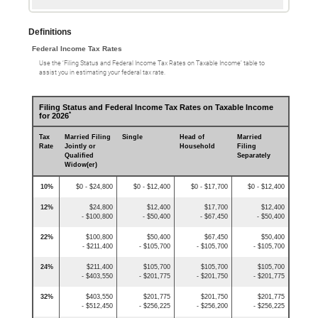
Definitions
Federal Income Tax Rates
Use the ‘Filing Status and Federal Income Tax Rates on Taxable Income’ table to
assist you in estimating your federal tax rate.
Filing Status and Federal Income Tax Rates on Taxable Income
*
for 2026
Tax
Married Filing
Single
Head of
Married
Rate
Jointly or
Household
Filing
Qualified
Separately
Widow(er)
10%
$0 - $24,800
$0 - $12,400
$0 - $17,700
$0 - $12,400
12%
$24,800
$12,400
$17,700
$12,400
- $100,800
- $50,400
- $67,450
- $50,400
22%
$100,800
$50,400
$67,450
$50,400
- $211,400
- $105,700
- $105,700
- $105,700
24%
$211,400
$105,700
$105,700
$105,700
- $403,550
- $201,775
- $201,750
- $201,775
32%
$403,550
$201,775
$201,750
$201,775
- $512,450
- $256,225
- $256,200
- $256,225