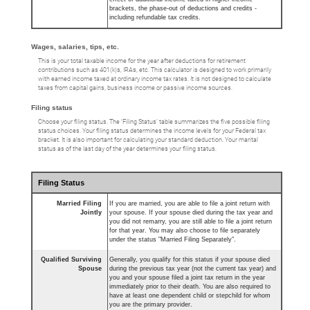
brackets, the phase-out of deductions and credits -
including refundable tax credits.
Wages, salaries, tips, etc.
This is your total taxable income for the year after deductions for retirement
contributions such as 401(k)s, IRAs, etc. This calculator is designed to work primarily
with earned income taxed at ordinary income tax rates. It is not designed to calculate
taxes from capital gains, business income or passive income sources.
Filing status
Choose your filing status. The ‘Filing Status’ table summarizes the five possible filing
status choices. Your filing status determines the income levels for your Federal tax
bracket. It is also important for calculating your standard deduction. Your marital
status as of the last day of the year determines your filing status.
Filing Status
Married Filing
If you are married, you are able to file a joint return with
Jointly
your spouse. If your spouse died during the tax year and
you did not remarry, you are still able to file a joint return
for that year. You may also choose to file separately
under the status "Married Filing Separately".
Qualified Surviving
Generally, you qualify for this status if your spouse died
Spouse
during the previous tax year (not the current tax year) and
you and your spouse filed a joint tax return in the year
immediately prior to their death. You are also required to
have at least one dependent child or stepchild for whom
you are the primary provider.