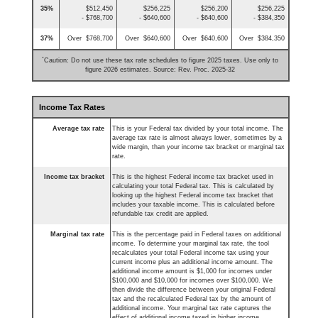
35%
$512,450
$256,225
$256,200
$256,225
- $768,700
- $640,600
- $640,600
- $384,350
37%
Over $768,700
Over $640,600
Over $640,600
Over $384,350
*
Caution: Do not use these tax rate schedules to figure 2025 taxes. Use only to
figure 2026 estimates. Source: Rev. Proc. 2025-32
Income Tax Rates
Average tax rate
This is your Federal tax divided by your total income. The
average tax rate is almost always lower, sometimes by a
wide margin, than your income tax bracket or marginal tax
rate.
Income tax bracket
This is the highest Federal income tax bracket used in
calculating your total Federal tax. This is calculated by
looking up the highest Federal income tax bracket that
includes your taxable income. This is calculated before
refundable tax credit are applied.
Marginal tax rate
This is the percentage paid in Federal taxes on additional
income. To determine your marginal tax rate, the tool
recalculates your total Federal income tax using your
current income plus an additional income amount. The
additional income amount is $1,000 for incomes under
$100,000 and $10,000 for incomes over $100,000. We
then divide the difference between your original Federal
tax and the recalculated Federal tax by the amount of
additional income. Your marginal tax rate captures the
effect of additional income taxed in higher income