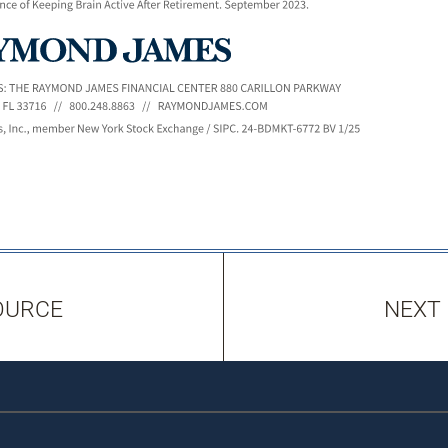
OURCE
NEXT