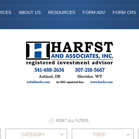
VICES
ABOUT US
RESOURCES
FORM ADV
FORM CRS
RESET ALL FILTERS
CATEGORY
TOPIC