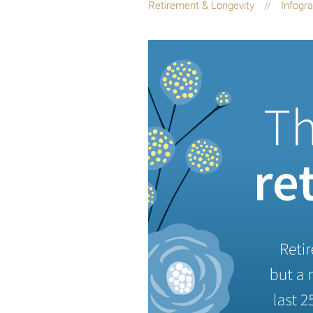
Retirement & Longevity
Infogr