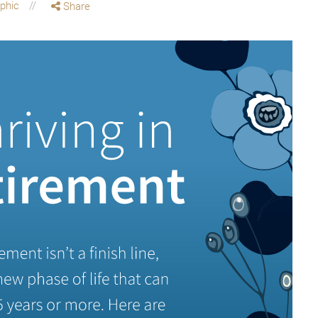
aphic
Share