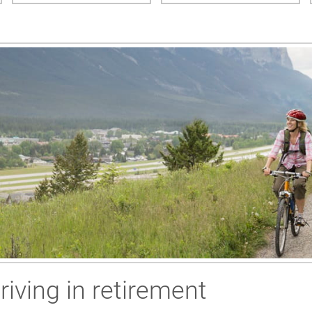
riving in retirement