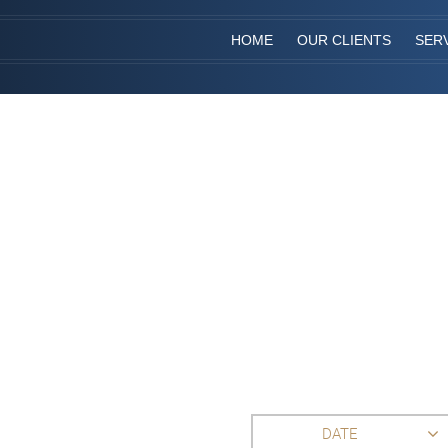
HOME
OUR CLIENTS
SER
DATE