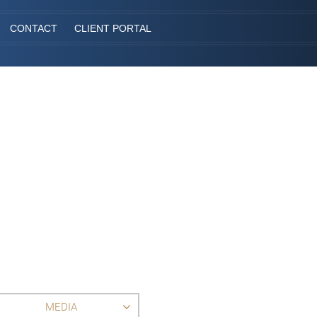
CONTACT
CLIENT PORTAL
MEDIA