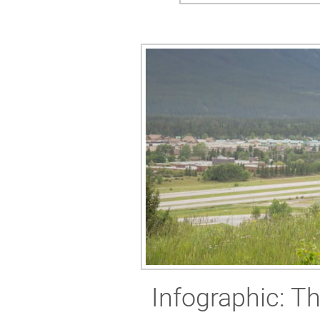
Infographic: Th