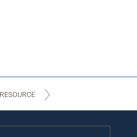
 RESOURCE