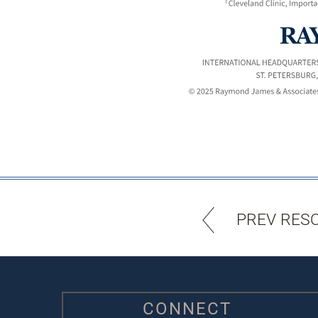
PREV RES
CONNECT