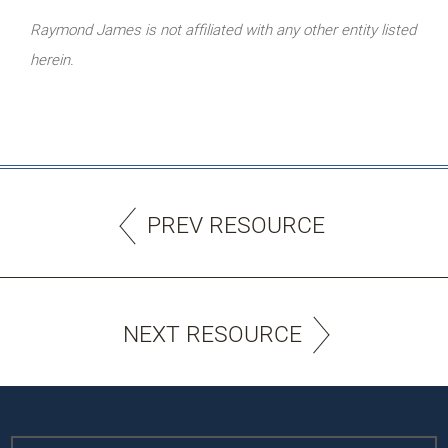
Raymond James is not affiliated with any other entity listed
herein.
PREV RESOURCE
NEXT RESOURCE