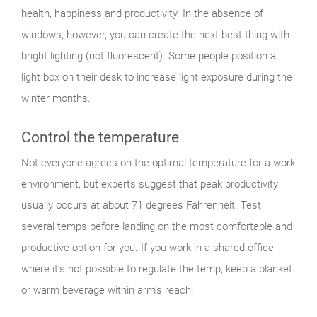
health, happiness and productivity. In the absence of
windows, however, you can create the next best thing with
bright lighting (not fluorescent). Some people position a
light box on their desk to increase light exposure during the
winter months.
Control the temperature
Not everyone agrees on the optimal temperature for a work
environment, but experts suggest that peak productivity
usually occurs at about 71 degrees Fahrenheit. Test
several temps before landing on the most comfortable and
productive option for you. If you work in a shared office
where it’s not possible to regulate the temp, keep a blanket
or warm beverage within arm’s reach.