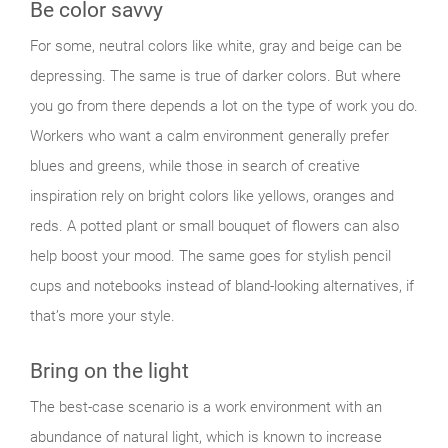
Be color savvy
For some, neutral colors like white, gray and beige can be
depressing. The same is true of darker colors. But where
you go from there depends a lot on the type of work you do.
Workers who want a calm environment generally prefer
blues and greens, while those in search of creative
inspiration rely on bright colors like yellows, oranges and
reds. A potted plant or small bouquet of flowers can also
help boost your mood. The same goes for stylish pencil
cups and notebooks instead of bland-looking alternatives, if
that’s more your style.
Bring on the light
The best-case scenario is a work environment with an
abundance of natural light, which is known to increase