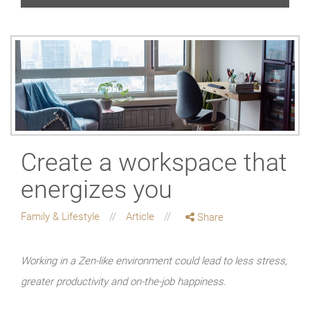
Create a workspace that
energizes you
Family & Lifestyle
Article
Share
Working in a Zen-like environment could lead to less stress,
greater productivity and on-the-job happiness.