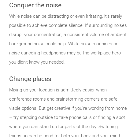
Conquer the noise
While noise can be distracting or even irritating, it’s rarely
possible to achieve complete silence. If surrounding noises
disrupt your concentration, a consistent volume of ambient
background noise could help. White noise machines or
noise-canceling headphones may be the workplace hero
you didn’t know you needed.
Change places
Mixing up your location is admittedly easier when
conference rooms and brainstorming corners are safe,
viable options. But get creative if you’re working from home
– try stepping outside to take phone calls or finding a spot
where you can stand up for parts of the day. Switching
things up can be good for both your body and your mind.