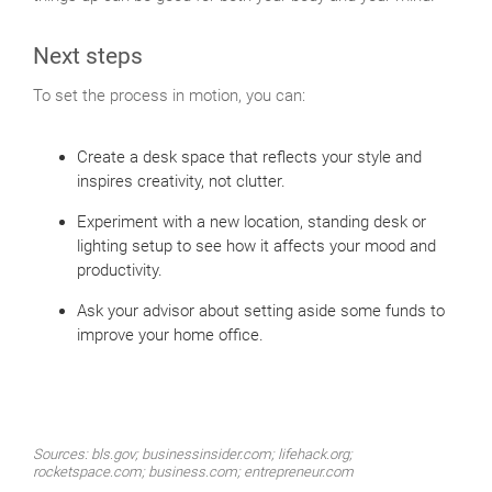
Next steps
To set the process in motion, you can:
Create a desk space that reflects your style and
inspires creativity, not clutter.
Experiment with a new location, standing desk or
lighting setup to see how it affects your mood and
productivity.
Ask your advisor about setting aside some funds to
improve your home office.
Sources: bls.gov; businessinsider.com; lifehack.org;
rocketspace.com; business.com; entrepreneur.com