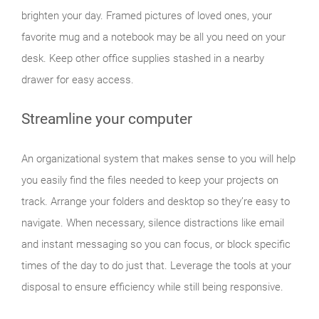
brighten your day. Framed pictures of loved ones, your
favorite mug and a notebook may be all you need on your
desk. Keep other office supplies stashed in a nearby
drawer for easy access.
Streamline your computer
An organizational system that makes sense to you will help
you easily find the files needed to keep your projects on
track. Arrange your folders and desktop so they’re easy to
navigate. When necessary, silence distractions like email
and instant messaging so you can focus, or block specific
times of the day to do just that. Leverage the tools at your
disposal to ensure efficiency while still being responsive.