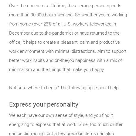
Over the course of a lifetime, the average person spends
more than 90,000 hours working. So whether you’re working
from home (over 23% of all U.S. workers teleworked in
December due to the pandemic) or have returned to the
office, it helps to create a pleasant, calm and productive
work environment with minimal distractions. Aim to support
better work habits and on-the-job happiness with a mix of
minimalism and the things that make you happy.
Not sure where to begin? The following tips should help.
Express your personality
We each have our own sense of style, and you find it
energizing to express that at work. Sure, too much clutter
can be distracting, but a few precious items can also