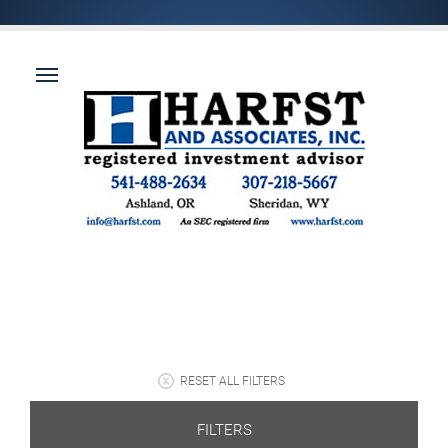
RESET ALL FILTERS
FILTERS