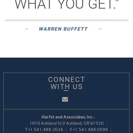
WHAT YOU GET."
WARREN BUFFETT
CONNECT
WITH US
Email
Harfst and Associates, Inc.:
1970 Ashland St // Ashland, OR 97520
T
+1.541.488.2634
F
+1.541.488.0599