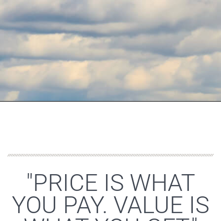
"PRICE IS WHAT
YOU PAY. VALUE IS