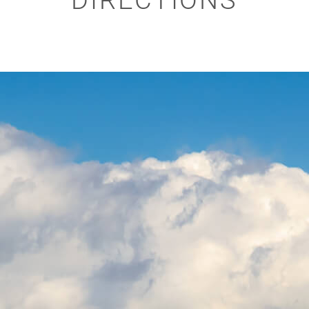
DIRECTIONS