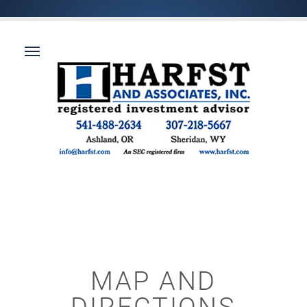
MAP AND