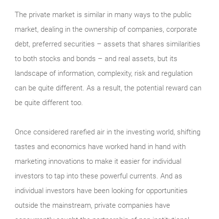
The private market is similar in many ways to the public
market, dealing in the ownership of companies, corporate
debt, preferred securities – assets that shares similarities
to both stocks and bonds – and real assets, but its
landscape of information, complexity, risk and regulation
can be quite different. As a result, the potential reward can
be quite different too.
Once considered rarefied air in the investing world, shifting
tastes and economics have worked hand in hand with
marketing innovations to make it easier for individual
investors to tap into these powerful currents. And as
individual investors have been looking for opportunities
outside the mainstream, private companies have