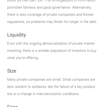
press do their part, too. This smorgasbord of information
promotes fairness and good governance. Alternatively,
there is less coverage of private companies and thinner
regulations, so problems may fester for longer in the dark.
Liquidity
Even with the ongoing democratization of private market
investing, there is a smaller population of investors to buy
what you’re offering.
Size
Many private companies are small. Small companies are
less resilient to setbacks, like the failure of a key product
line or a change in macroeconomic conditions.
Fees