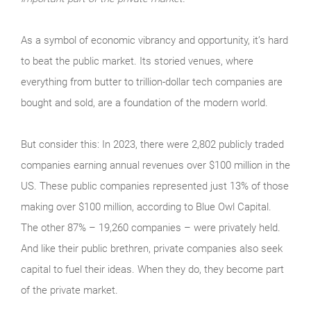
As a symbol of economic vibrancy and opportunity, it’s hard
to beat the public market. Its storied venues, where
everything from butter to trillion-dollar tech companies are
bought and sold, are a foundation of the modern world.
But consider this: In 2023, there were 2,802 publicly traded
companies earning annual revenues over $100 million in the
US. These public companies represented just 13% of those
making over $100 million, according to Blue Owl Capital.
The other 87% – 19,260 companies – were privately held.
And like their public brethren, private companies also seek
capital to fuel their ideas. When they do, they become part
of the private market.