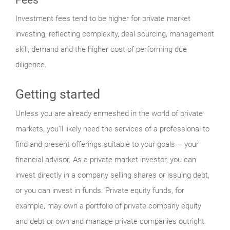
Investment fees tend to be higher for private market
investing, reflecting complexity, deal sourcing, management
skill, demand and the higher cost of performing due
diligence.
Getting started
Unless you are already enmeshed in the world of private
markets, you’ll likely need the services of a professional to
find and present offerings suitable to your goals – your
financial advisor. As a private market investor, you can
invest directly in a company selling shares or issuing debt,
or you can invest in funds. Private equity funds, for
example, may own a portfolio of private company equity
and debt or own and manage private companies outright.