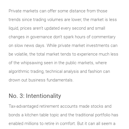
Private markets can offer some distance from those
trends since trading volumes are lower, the market is less
liquid, prices aren’t updated every second and small
changes in governance don’t spark hours of commentary
on slow news days. While private market investments can
be volatile, the total market tends to experience much less
of the whipsawing seen in the public markets, where
algorithmic trading, technical analysis and fashion can
drown out business fundamentals.
No. 3: Intentionality
Tax-advantaged retirement accounts made stocks and
bonds a kitchen table topic and the traditional portfolio has
enabled millions to retire in comfort. But it can all seem a