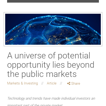
A universe of potential
opportunity lies beyond
the public markets
Markets & Investing
Article
Share
Technology and trends have made individual investors an
important part of the private market.