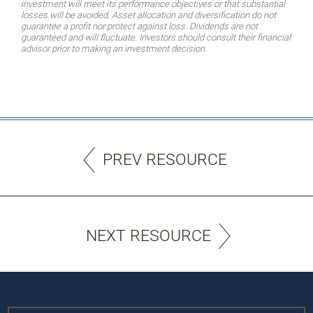
investment will meet its performance objectives or that substantial
losses will be avoided. Asset allocation and diversification do not
guarantee a profit nor protect against loss. Dividends are not
guaranteed and will fluctuate. Investors should consult their financial
advisor prior to making an investment decision.
PREV RESOURCE
NEXT RESOURCE