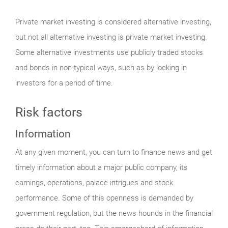
Private market investing is considered alternative investing,
but not all alternative investing is private market investing.
Some alternative investments use publicly traded stocks
and bonds in non-typical ways, such as by locking in
investors for a period of time.
Risk factors
Information
At any given moment, you can turn to finance news and get
timely information about a major public company, its
earnings, operations, palace intrigues and stock
performance. Some of this openness is demanded by
government regulation, but the news hounds in the financial