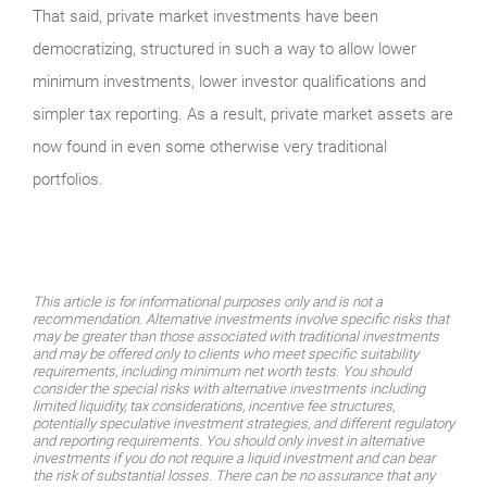
That said, private market investments have been
democratizing, structured in such a way to allow lower
minimum investments, lower investor qualifications and
simpler tax reporting. As a result, private market assets are
now found in even some otherwise very traditional
portfolios.
This article is for informational purposes only and is not a
recommendation. Alternative investments involve specific risks that
may be greater than those associated with traditional investments
and may be offered only to clients who meet specific suitability
requirements, including minimum net worth tests. You should
consider the special risks with alternative investments including
limited liquidity, tax considerations, incentive fee structures,
potentially speculative investment strategies, and different regulatory
and reporting requirements. You should only invest in alternative
investments if you do not require a liquid investment and can bear
the risk of substantial losses. There can be no assurance that any