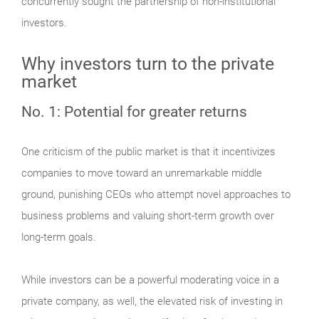
concurrently sought the partnership of non-institutional
investors.
Why investors turn to the private
market
No. 1: Potential for greater returns
One criticism of the public market is that it incentivizes
companies to move toward an unremarkable middle
ground, punishing CEOs who attempt novel approaches to
business problems and valuing short-term growth over
long-term goals.
While investors can be a powerful moderating voice in a
private company, as well, the elevated risk of investing in