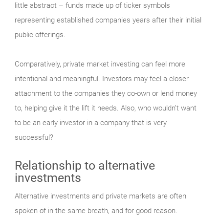
little abstract – funds made up of ticker symbols
representing established companies years after their initial
public offerings.
Comparatively, private market investing can feel more
intentional and meaningful. Investors may feel a closer
attachment to the companies they co-own or lend money
to, helping give it the lift it needs. Also, who wouldn’t want
to be an early investor in a company that is very
successful?
Relationship to alternative
investments
Alternative investments and private markets are often
spoken of in the same breath, and for good reason.