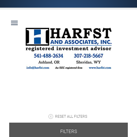
RESET ALL FILTERS
FILTERS