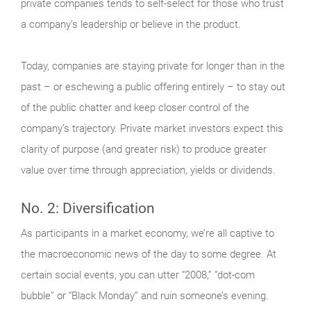
private companies tends to self-select for those who trust
a company’s leadership or believe in the product.
Today, companies are staying private for longer than in the
past – or eschewing a public offering entirely – to stay out
of the public chatter and keep closer control of the
company’s trajectory. Private market investors expect this
clarity of purpose (and greater risk) to produce greater
value over time through appreciation, yields or dividends.
No. 2: Diversification
As participants in a market economy, we’re all captive to
the macroeconomic news of the day to some degree. At
certain social events, you can utter “2008,” “dot-com
bubble” or “Black Monday” and ruin someone’s evening.