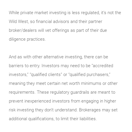
While private market investing is less regulated, it’s not the
Wild West, so financial advisors and their partner
broker/dealers will vet offerings as part of their due
diligence practices.
And as with other alternative investing, there can be
barriers to entry. Investors may need to be “accredited
investors,” “qualified clients” or “qualified purchasers,”
meaning they meet certain net worth minimums or other
requirements. These regulatory guardrails are meant to
prevent inexperienced investors from engaging in higher
risk investing they don’t understand. Brokerages may set
additional qualifications, to limit their liabilities.