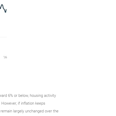
ward 6% or below, housing activity
However, if inflation keeps
es remain largely unchanged over the