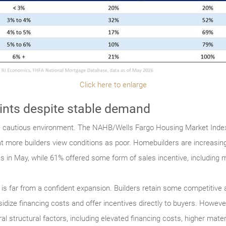
Click here to enlarge
aints despite stable demand
e cautious environment. The NAHB/Wells Fargo Housing Market Index 
hat more builders view conditions as poor. Homebuilders are increasing
ces in May, while 61% offered some form of sales incentive, includin
 it is far from a confident expansion. Builders retain some competitive
e financing costs and offer incentives directly to buyers. However, t
l structural factors, including elevated financing costs, higher mater