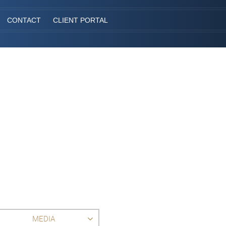
CONTACT
CLIENT PORTAL
MEDIA