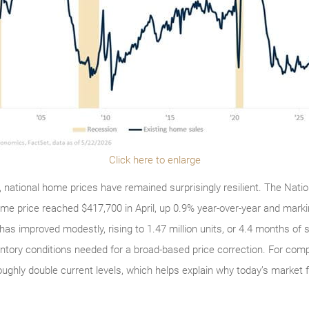
Click here to enlarge
y, national home prices have remained surprisingly resilient. The Nati
ome price reached $417,700 in April, up 0.9% year-over-year and mark
has improved modestly, rising to 1.47 million units, or 4.4 months of su
entory conditions needed for a broad-based price correction. For comp
ughly double current levels, which helps explain why today’s market 