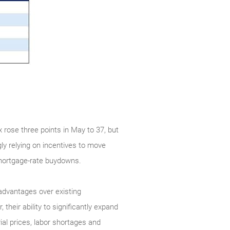
rose three points in May to 37, but
ly relying on incentives to move
g mortgage-rate buydowns.
 advantages over existing
heir ability to significantly expand
ial prices, labor shortages and