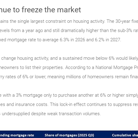
nue to freeze the market
ns the single largest constraint on housing activity. The 30-year fi
vels from a year ago and still dramatically higher than the sub-3% ra
ixed mortgage rate to average 6.3% in 2026 and 6.2% in 2027.
ly change housing activity, and a sustained move below 6% would like
wners to list their properties. According to a National Mortgage Pr
y rates of 6% or lower, meaning millions of homeowners remain financ
e with a 3% mortgage only to purchase another at 6% or higher sim
ces and insurance costs. This lock-in effect continues to suppress res
 undersupplied despite weak transaction volumes.