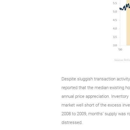
Despite sluggish transaction activit
reported that the median existing h
annual price appreciation. Inventory 
market well short of the excess inv
2008 to 2009, months’ supply was ro
distressed.