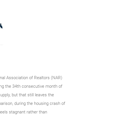
onal Association of Realtors (NAR)
ing the 34th consecutive month of
pply, but that still leaves the
arison, during the housing crash of
feels stagnant rather than