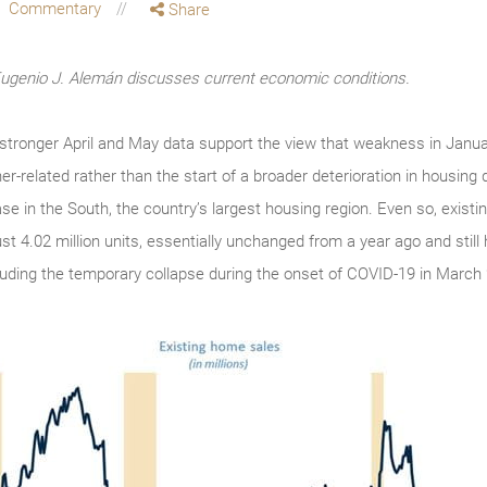
Commentary
Share
enio J. Alemán discusses current economic conditions.
, stronger April and May data support the view that weakness in Janua
r-related rather than the start of a broader deterioration in housin
ease in the South, the country’s largest housing region. Even so, exist
st 4.02 million units, essentially unchanged from a year ago and still
cluding the temporary collapse during the onset of COVID-19 in March