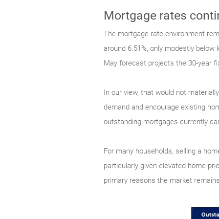
Mortgage rates conti
The mortgage rate environment remai
around 6.51%, only modestly below le
May forecast projects the 30-year f
In our view, that would not material
demand and encourage existing homeo
outstanding mortgages currently carr
For many households, selling a hom
particularly given elevated home pri
primary reasons the market remains