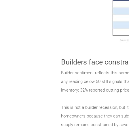
Builders face constr
Builder sentiment reflects this sam
any reading below 50 still signals t
inventory: 32% reported cutting pri
This is not a builder recession, but
homeowners because they can subsidiz
supply remains constrained by severa