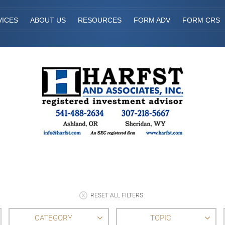
VICES
ABOUT US
RESOURCES
FORM ADV
FORM CRS
RESET ALL FILTERS
CATEGORY
TOPIC