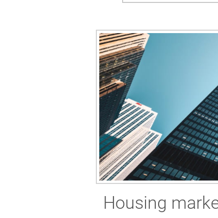
Housing market