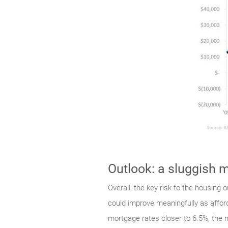
Outlook: a sluggish m
Overall, the key risk to the housing
could improve meaningfully as affor
mortgage rates closer to 6.5%, the m