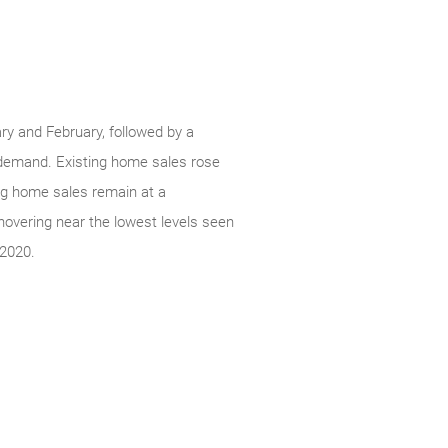
ry and February, followed by a
g demand. Existing home sales rose
ing home sales remain at a
 hovering near the lowest levels seen
 2020.