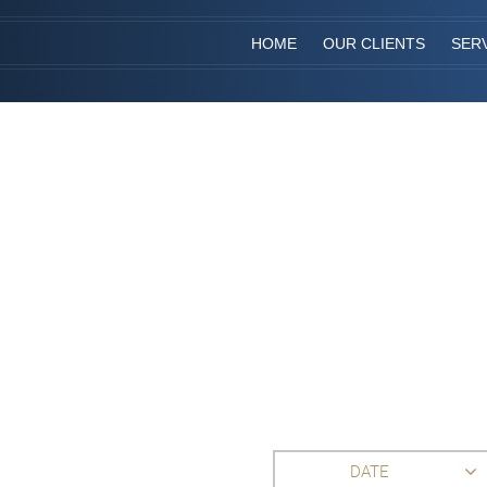
HOME
OUR CLIENTS
SER
DATE