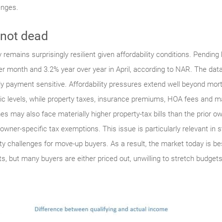
enges.
 not dead
remains surprisingly resilient given affordability conditions. Pending 
r month and 3.2% year over year in April, according to NAR. The data 
ly payment sensitive. Affordability pressures extend well beyond mo
mic levels, while property taxes, insurance premiums, HOA fees and ma
s may also face materially higher property-tax bills than the prior 
er-specific tax exemptions. This issue is particularly relevant in s
lity challenges for move-up buyers. As a result, the market today is b
, but many buyers are either priced out, unwilling to stretch budgets 