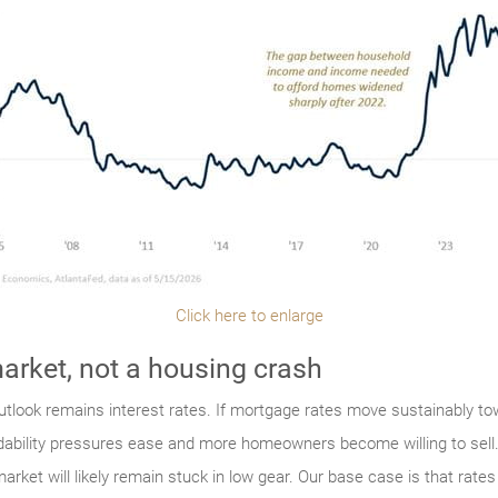
Click here to enlarge
arket, not a housing crash
 outlook remains interest rates. If mortgage rates move sustainably to
dability pressures ease and more homeowners become willing to sell. 
arket will likely remain stuck in low gear. Our base case is that rat