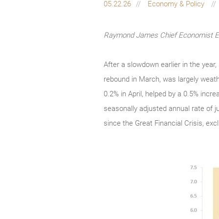
05.22.26
Economy & Policy
Raymond James Chief Economist Eug
After a slowdown earlier in the year
rebound in March, was largely weathe
0.2% in April, helped by a 0.5% incr
seasonally adjusted annual rate of ju
since the Great Financial Crisis, ex