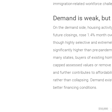
immigration-related workforce chall
Demand is weak, but
On the demand side, housing activity 
future closings, rose 1.4% month ove
though highly selective and extreme
significantly higher than pre-pande
many states, buyers of existing home
capped assessed values or remove own
and further contributes to affordabi
rather than collapsing. Demand exists
better financing conditions.