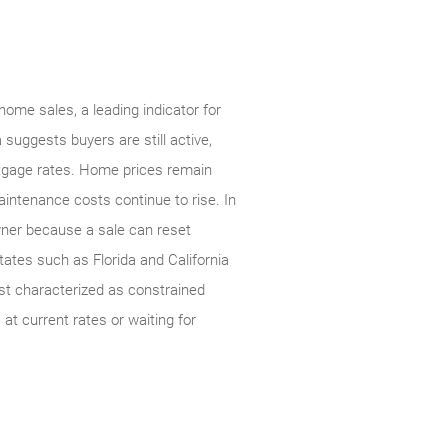
home sales, a leading indicator for
suggests buyers are still active,
rtgage rates. Home prices remain
intenance costs continue to rise. In
owner because a sale can reset
tates such as Florida and California
est characterized as constrained
at current rates or waiting for