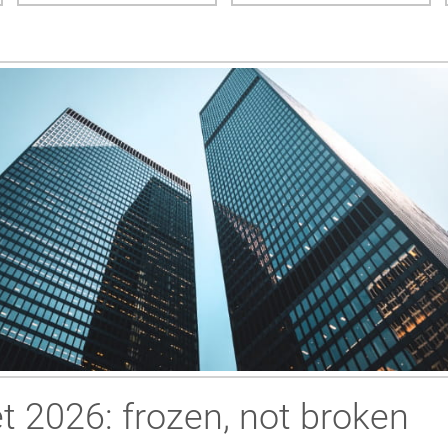
 2026: frozen, not broken