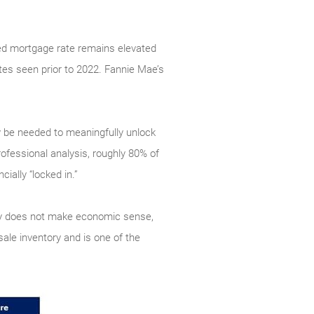
xed mortgage rate remains elevated
tes seen prior to 2022. Fannie Mae’s
ly be needed to meaningfully unlock
ofessional analysis, roughly 80% of
ially “locked in.”
ply does not make economic sense,
ale inventory and is one of the