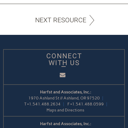
NEXT RESOURCE
CONNECT
WITH US
Email
Harfst and Associates, Inc.:
1970 Ashland St // Ashland, OR 97520
T
+1.541.488.2634
F
+1.541.488.0599
Maps and Directions
Harfst and Associates, Inc.: