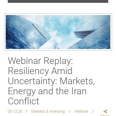
Webinar Replay:
Resiliency Amid
Uncertainty: Markets,
Energy and the Iran
Conflict
05.12.26
Markets & Investing
Webinar