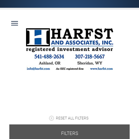
RESET ALL FILTERS
FILTERS