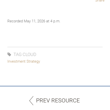
Share
Recorded May 11, 2026 at 4 p.m.
TAG CLOUD
Investment Strategy
PREV RESOURCE