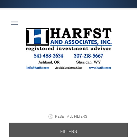
RESET ALL FILTERS
FILTERS