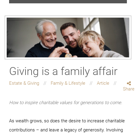
Giving is a family affair
Estate & Giving
Family & Lifestyle
Article
Share
How to inspire charitable values for generations to come.
As wealth grows, so does the desire to increase charitable
contributions – and leave a legacy of generosity. Involving