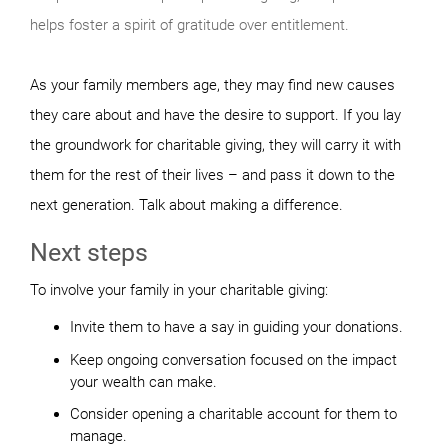
helps foster a spirit of gratitude over entitlement.
As your family members age, they may find new causes
they care about and have the desire to support. If you lay
the groundwork for charitable giving, they will carry it with
them for the rest of their lives – and pass it down to the
next generation. Talk about making a difference.
Next steps
To involve your family in your charitable giving:
Invite them to have a say in guiding your donations.
Keep ongoing conversation focused on the impact
your wealth can make.
Consider opening a charitable account for them to
manage.