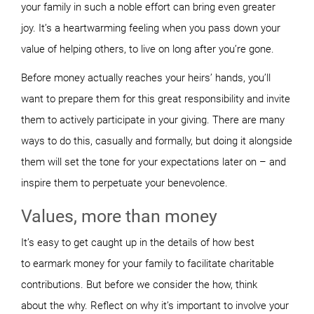
your family in such a noble effort can bring even greater
joy.
It’s a heartwarming feeling when you pass down your
value of helping others, to live on long after you’re gone.
Before money actually reaches your heirs’ hands, you’ll
want to prepare them for this great responsibility and invite
them to actively participate in your giving. There are many
ways to do this, casually and formally, but doing it alongside
them will set the tone for your expectations later on – and
inspire them to perpetuate your benevolence.
Values, more than money
It’s
easy to get caught up in the details of how best
to earmark money for your family to facilitate charitable
contributions. But before we consider the
how
, think
about the
why
. Reflect on why it’s important to involve your