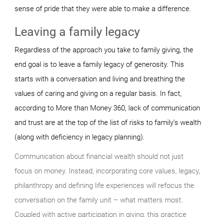
sense of pride that they were able to make a difference.
Leaving a family legacy
Regardless of the approach you take to family giving, the
end goal is to leave a family legacy of generosity. This
starts with a conversation and living and breathing the
values of caring and giving on a regular basis. In fact,
according to More than Money 360, lack of communication
and trust are at the top of the list of risks to family’s wealth
(along with deficiency in legacy planning).
Communication about financial wealth should not just
focus on money. Instead, incorporating core values, legacy,
philanthropy and defining life experiences will refocus the
conversation on the family unit – what matters most.
Coupled with active participation in giving, this practice