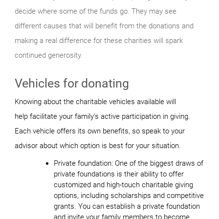
decide where some of the funds go. They may see
different causes that will benefit from the donations and
making a real difference for these charities will spark
continued generosity.
Vehicles for donating
Knowing about the charitable vehicles available will
help
facilitate your family’s active participation in giving.
Each vehicle offers its own benefits, so speak to your
advisor about which option is best for your situation.
Private foundation
: One of the biggest draws of
private foundations is their ability to offer
customized and high-touch charitable giving
options, including scholarships and competitive
grants. You can establish a private foundation
and invite your family members to become