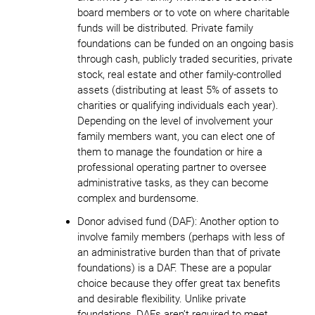
board members or to vote on where charitable
funds will be distributed. Private family
foundations can be funded on an ongoing basis
through cash, publicly traded securities, private
stock, real estate and other family-controlled
assets (distributing at least 5% of assets to
charities or qualifying individuals each year).
Depending on the level of involvement your
family members want, you can elect one of
them to manage the foundation or hire a
professional operating partner to oversee
administrative tasks, as they can become
complex and burdensome.
Donor advised fund (DAF)
: Another option to
involve family members (perhaps with less of
an administrative burden than that of private
foundations) is a DAF. These are a popular
choice because they offer great tax benefits
and desirable flexibility. Unlike private
foundations, DAFs aren’t required to meet