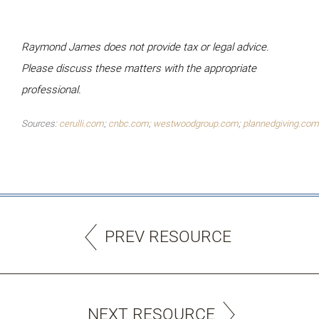
Raymond James does not provide tax or legal advice.
Please discuss these matters with the
appropriate
professional.
Sources:
cerulli.com
;
cnbc.com
;
westwoodgroup.com
;
plannedgiving.com
PREV RESOURCE
NEXT RESOURCE