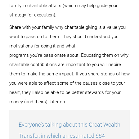
family in charitable affairs (which may help guide your
strategy for execution).
Share with your family why charitable giving is a value you
want to pass on to them. They should understand your
motivations for doing it and what
programs you’re passionate about. Educating them on why
charitable contributions are important to you will inspire
them to make the same impact. If you share stories of how
you were able to affect some of the causes close to your
heart, they’ll also be able to be better stewards for your
money (and theirs), later on.
Everyone’s talking about this Great Wealth
Transfer, in which an estimated $84