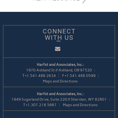
CONNECT
WITH US
Email
Harfst and Associates, Inc.:
1970 Ashland St // Ashland, OR 97520
T
+1.541.488.2634
F
+1.541.488.0599
Maps and Directions
Harfst and Associates, Inc.:
1949 Sugarland Drive, Suite 220 // Sheridan, WY 82801
T
+1.307.218.5667
Maps and Directions