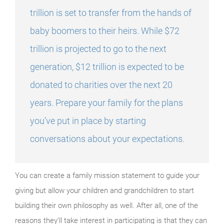
trillion is set to transfer from the hands of
baby boomers to their heirs. While $72
trillion is projected to go to the next
generation, $12 trillion is expected to be
donated to charities over the next 20
years. Prepare your family for the plans
you’ve put in place by starting
conversations about your expectations.
You can create a family mission statement to guide your
giving but allow your children and grandchildren to start
building their own philosophy as well. After all, one of the
reasons they’ll take interest in participating is that they can