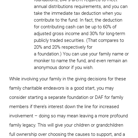
annual distributions requirements, and you can
take the immediate tax deduction when you
contribute to the fund. In fact, the deduction
for contributing cash can be up to 60% of
adjusted gross income and 30% for long-term
publicly traded securities. (That compares to
20% and 20% respectively for
a foundation.) You can use your family name or
moniker to name the fund, and even remain an
anonymous donor if you wish.
While involving your family in the giving decisions for these
family charitable endeavors is a good start, you may
consider starting a separate foundation or DAF for family
members if there’s interest down the line for increased
involvement – doing so may mean leaving a more profound
family legacy. This will give your children or grandchildren
full ownership over choosing the causes to support, and a