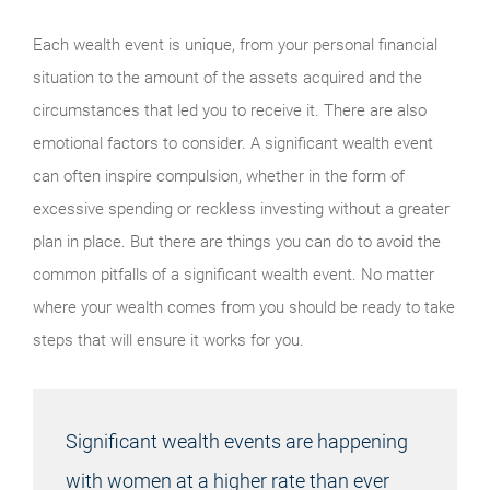
Each wealth event is unique, from your personal financial
situation to the amount of the assets acquired and the
circumstances that led you to receive it. There are also
emotional factors to consider. A significant wealth event
can often inspire compulsion, whether in the form of
excessive spending or reckless investing without a greater
plan in place. But there are things you can do to avoid the
common pitfalls of a significant wealth event. No matter
where your wealth comes from you should be ready to take
steps that will ensure it works for you.
Significant wealth events are happening
with women at a higher rate than ever