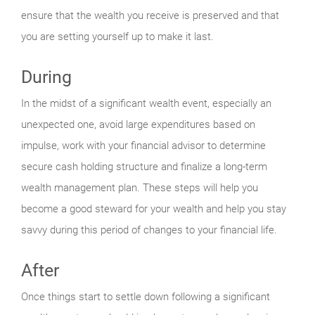
ensure that the wealth you receive is preserved and that
you are setting yourself up to make it last.
During
In the midst of a significant wealth event, especially an
unexpected one, avoid large expenditures based on
impulse, work with your financial advisor to determine
secure cash holding structure and finalize a long-term
wealth management plan. These steps will help you
become a good steward for your wealth and help you stay
savvy during this period of changes to your financial life.
After
Once things start to settle down following a significant