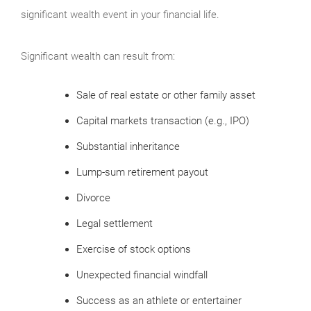
significant wealth event in your financial life.
Significant wealth can result from:
Sale of real estate or other family asset
Capital markets transaction (e.g., IPO)
Substantial inheritance
Lump-sum retirement payout
Divorce
Legal settlement
Exercise of stock options
Unexpected financial windfall
Success as an athlete or entertainer