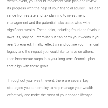
wealth event, you should implement your plan and review
its progress with the help of your financial advisor. This can
range from estate and tax planning to investment
management and the potential risks associated with
significant wealth. These risks, including fraud and frivolous
lawsuits, may be unfamiliar but can harm your wealth if you
aren’t prepared. Finally, reflect on and outline your financial
legacy and the impact you would like to have on others,
then incorporate steps into your long-term financial plan
that align with these goals.
Throughout your wealth event, there are several key
strategies you can employ to help manage your wealth
effectively and make the most of your chosen lifestyle.