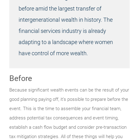
before amid the largest transfer of
intergenerational wealth in history. The
financial services industry is already
adapting to a landscape where women
have control of more wealth.
Before
Because significant wealth events can be the result of your
good planning paying off, it’s possible to prepare before the
event. This is the time to assemble your financial team,
address potential tax consequences and event timing,
establish a cash flow budget and consider pre-transaction
tax mitigation strategies. All of these things will help you