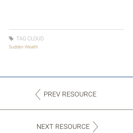
TAG CLOUD
Sudden Wealth
PREV RESOURCE
NEXT RESOURCE