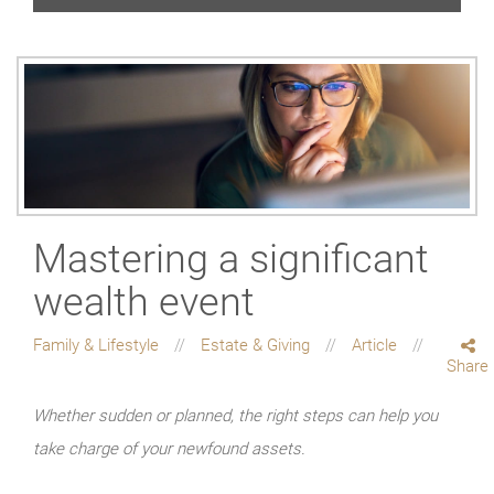
Mastering a significant
wealth event
Family & Lifestyle
Estate & Giving
Article
Share
Whether sudden or planned, the right steps can help you
take charge of your newfound assets.