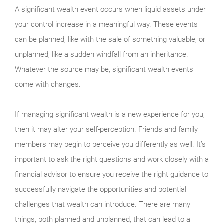
A significant wealth event occurs when liquid assets under
your control increase in a meaningful way. These events
can be planned, like with the sale of something valuable, or
unplanned, like a sudden windfall from an inheritance.
Whatever the source may be, significant wealth events
come with changes.
If managing significant wealth is a new experience for you,
then it may alter your self-perception. Friends and family
members may begin to perceive you differently as well. It’s
important to ask the right questions and work closely with a
financial advisor to ensure you receive the right guidance to
successfully navigate the opportunities and potential
challenges that wealth can introduce. There are many
things, both planned and unplanned, that can lead to a