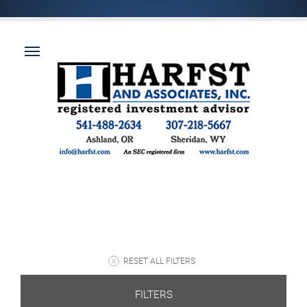
RESET ALL FILTERS
FILTERS