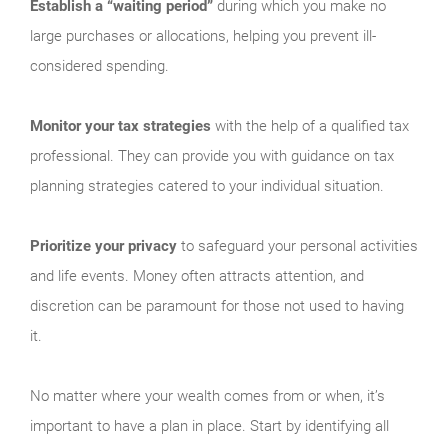
Establish a “waiting period”
during which you make no
large purchases or allocations, helping you prevent ill-
considered spending.
Monitor your tax strategies
with the help of a qualified tax
professional. They can provide you with guidance on tax
planning strategies catered to your individual situation.
Prioritize your privacy
to safeguard your personal activities
and life events. Money often attracts attention, and
discretion can be paramount for those not used to having
it.
No matter where your wealth comes from or when, it’s
important to have a plan in place. Start by identifying all