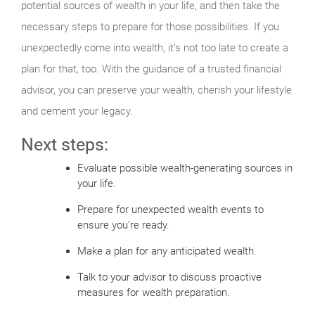
potential sources of wealth in your life, and then take the
necessary steps to prepare for those possibilities. If you
unexpectedly come into wealth, it’s not too late to create a
plan for that, too. With the guidance of a trusted financial
advisor, you can preserve your wealth, cherish your lifestyle
and cement your legacy.
Next steps:
Evaluate possible wealth-generating sources in
your life.
Prepare for unexpected wealth events to
ensure you’re ready.
Make a plan for any anticipated wealth.
Talk to your advisor to discuss proactive
measures for wealth preparation.