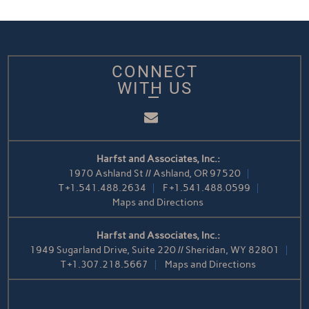
CONNECT
WITH US
Email
Harfst and Associates, Inc.:
1970 Ashland St // Ashland, OR 97520
T
+1.541.488.2634
F
+1.541.488.0599
Maps and Directions
Harfst and Associates, Inc.:
1949 Sugarland Drive, Suite 220 // Sheridan, WY 82801
T
+1.307.218.5667
Maps and Directions